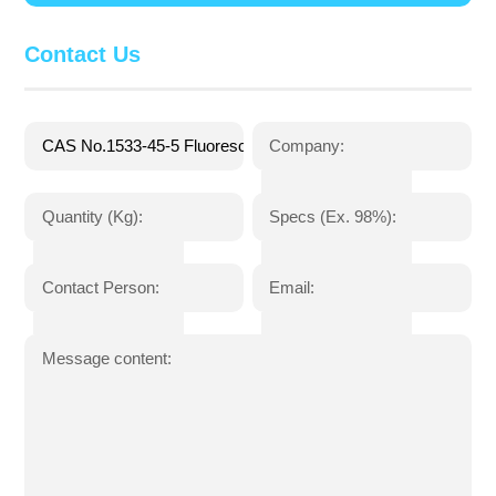
Contact Us
Company:
Quantity (Kg):
Specs (Ex. 98%):
Contact Person:
Email:
Message content: