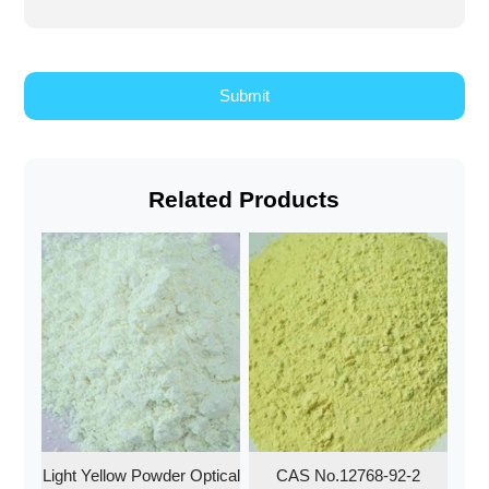
Related Products
Light Yellow Powder Optical
CAS No.12768-92-2