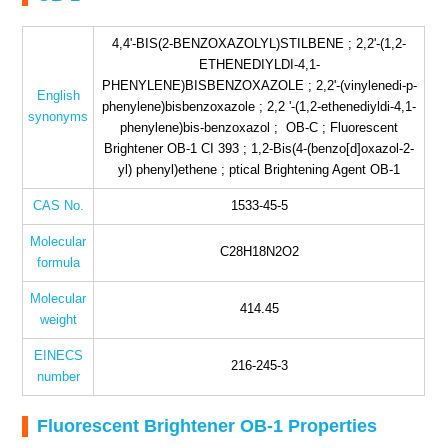
4,4'-BIS(2-BENZOXAZOLYL)STILBENE ; 2,2'-(1,2-
ETHENEDIYLDI-4,1-
PHENYLENE)BISBENZOXAZOLE ; 2,2'-(vinylenedi-p-
English
phenylene)bisbenzoxazole ; 2,2 '-(1,2-ethenediyldi-4,1-
synonyms
phenylene)bis-benzoxazol ; OB-C ; Fluorescent
Brightener OB-1 CI 393 ; 1,2-Bis(4-(benzo[d]oxazol-2-
yl) phenyl)ethene ; ptical Brightening Agent OB-1
CAS No.
1533-45-5
Molecular
C28H18N2O2
formula
Molecular
414.45
weight
EINECS
216-245-3
number
Fluorescent Brightener OB-1 Properties