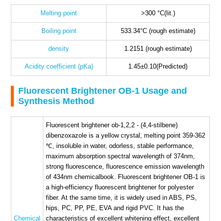
Melting point
>300 °C(lit.)
Boiling point
533.34°C (rough estimate)
density
1.2151 (rough estimate)
Acidity coefficient (pKa)
1.45±0.10(Predicted)
Fluorescent Brightener OB-1 Usage and
Synthesis Method
Fluorescent brightener ob-1,2,2 - (4,4-stilbene)
dibenzoxazole is a yellow crystal, melting point 359-362
℃, insoluble in water, odorless, stable performance,
maximum absorption spectral wavelength of 374nm,
strong fluorescence, fluorescence emission wavelength
of 434nm chemicalbook. Fluorescent brightener OB-1 is
a high-efficiency fluorescent brightener for polyester
fiber. At the same time, it is widely used in ABS, PS,
hips, PC, PP, PE, EVA and rigid PVC. It has the
Chemical
characteristics of excellent whitening effect, excellent