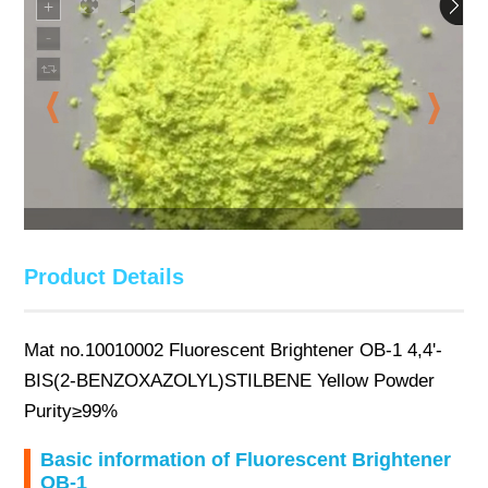
Product Details
Mat no.10010002 Fluorescent Brightener OB-1 4,4'-
BIS(2-BENZOXAZOLYL)STILBENE Yellow Powder
Purity≥99%
Basic information of Fluorescent Brightener
OB-1