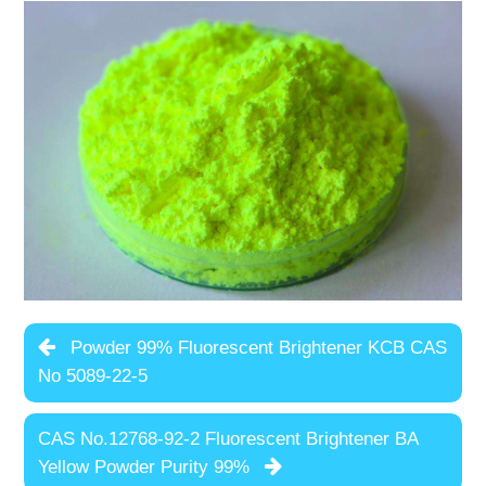
Powder 99% Fluorescent Brightener KCB CAS
No 5089-22-5
CAS No.12768-92-2 Fluorescent Brightener BA
Yellow Powder Purity 99%