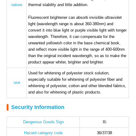
nature
thermal stability and little addition.
Fluorescent brightener can absorb invisible ultraviolet
light (wavelength range is about 360-380nm) and
convert it into blue light or purple visible light with longer
wavelength. Therefore, it can compensate for the
unwanted yellowish color in the base chemical book,
and reflect more visible light in the range of 400-600nm
than the original incident wavelength, so as to make the
product appear whiter, brighter and brighter.
Used for whitening of polyester stock solution,
especially suitable for whitening of polyester fiber and
use
whitening of polyester, cotton and other blended fabrics,
and also for whitening of plastic products.
Security Information
Dangerous Goods Sign
Xi
Hazard category code
36/37/38