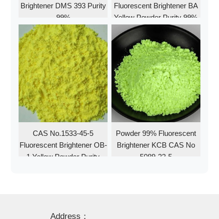
Brightener DMS 393 Purity
Fluorescent Brightener BA
99%
Yellow Powder Purity 99%
CAS No.1533-45-5
Powder 99% Fluorescent
Fluorescent Brightener OB-
Brightener KCB CAS No
1 Yellow Powder Purity
5089-22-5
99%
Address：