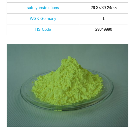
safety instructions
26-37/39-24/25
WGK Germany
1
HS Code
29349990