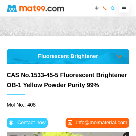
中
Fluorescent Brightener
CAS No.1533-45-5 Fluorescent Brightener
OB-1 Yellow Powder Purity 99%
Mol No.: 408
Contact now
info@molmaterial.com