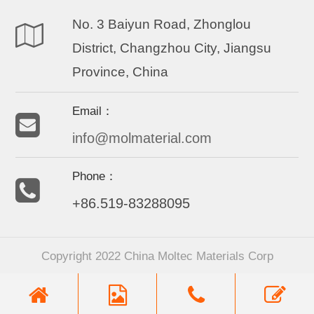
No. 3 Baiyun Road, Zhonglou
District, Changzhou City, Jiangsu
Province, China
Email：
info@molmaterial.com
Phone：
+86.519-83288095
Copyright 2022 China Moltec Materials Corp