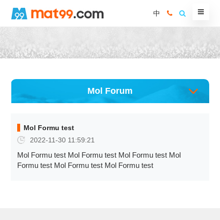
中
Mol Forum
Mol Formu test
2022-11-30 11:59:21
Mol Formu test Mol Formu test Mol Formu test Mol
Formu test Mol Formu test Mol Formu test