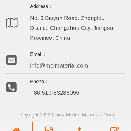
Address：
No. 3 Baiyun Road, Zhonglou
District, Changzhou City, Jiangsu
Province, China
Email：
info@molmaterial.com
Phone：
+86.519-83288095
Copyright 2022 China Moltec Materials Corp