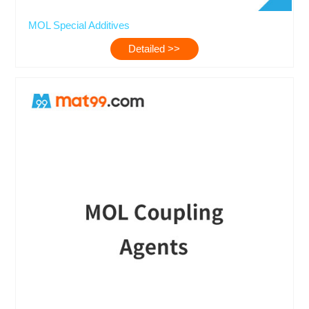
MOL Special Additives
Detailed >>