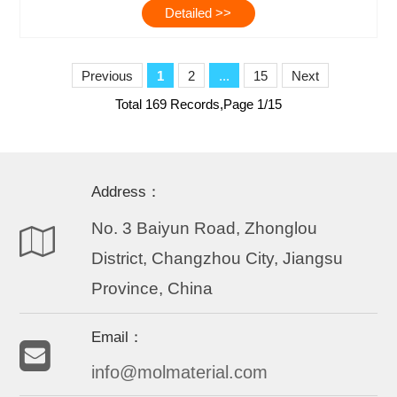
Detailed >>
Previous
1
2
...
15
Next
Total 169 Records,Page 1/15
Address：
No. 3 Baiyun Road, Zhonglou
District, Changzhou City, Jiangsu
Province, China
Email：
info@molmaterial.com