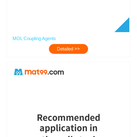
MOL Coupling Agents
Detailed >>