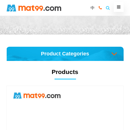
中
Product Categories
Products