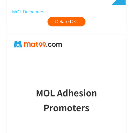
MOL Defoamers
Detailed >>