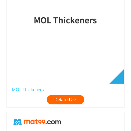
MOL Thickeners
Detailed >>