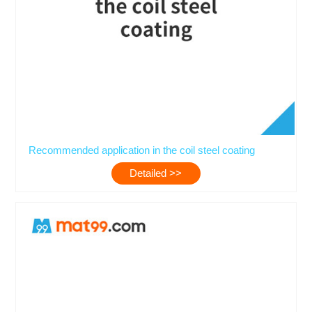
Recommended application in the coil steel coating
Detailed >>