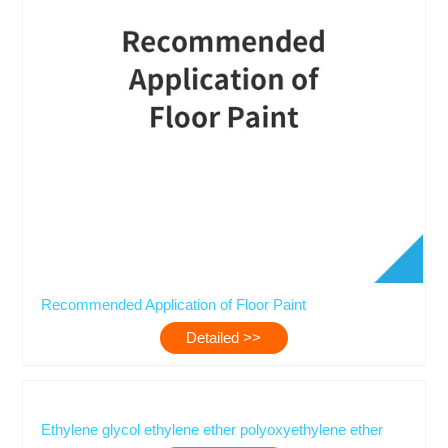
Recommended Application of Floor Paint
Detailed >>
Ethylene glycol ethylene ether polyoxyethylene ether