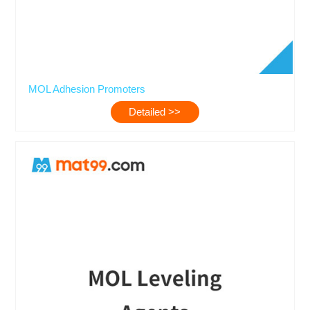
MOL Adhesion Promoters
Detailed >>