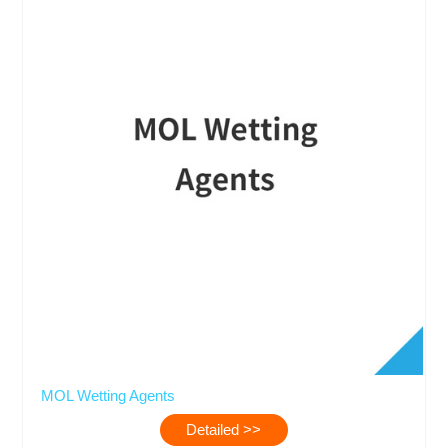
MOL Wetting Agents
Detailed >>