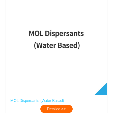
MOL Dispersants (Water Based)
Detailed >>