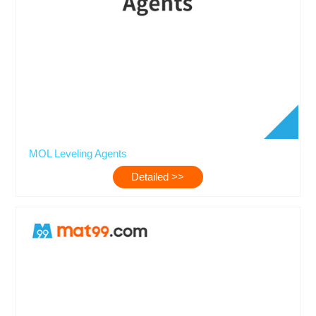
MOL Leveling Agents
Detailed >>