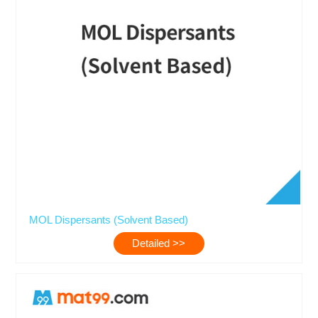
MOL Dispersants (Solvent Based)
Detailed >>