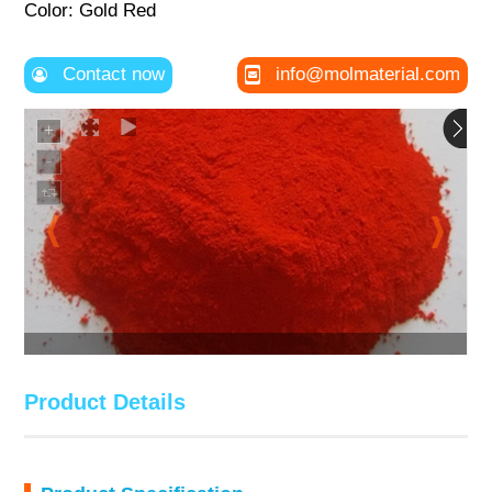
Color: Gold Red
Contact now
info@molmaterial.com
Product Details