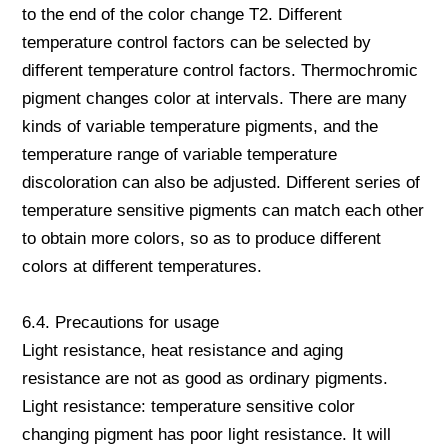
to the end of the color change T2. Different
temperature control factors can be selected by
different temperature control factors. Thermochromic
pigment changes color at intervals. There are many
kinds of variable temperature pigments, and the
temperature range of variable temperature
discoloration can also be adjusted. Different series of
temperature sensitive pigments can match each other
to obtain more colors, so as to produce different
colors at different temperatures.
6.4. Precautions for usage
Light resistance, heat resistance and aging
resistance are not as good as ordinary pigments.
Light resistance: temperature sensitive color
changing pigment has poor light resistance. It will