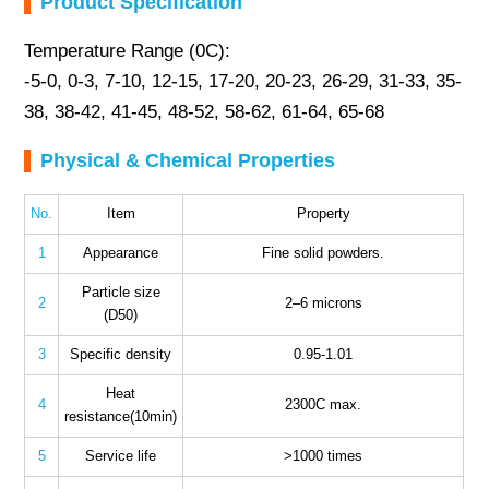
Product Specification
Temperature Range (0C):
-5-0, 0-3, 7-10, 12-15, 17-20, 20-23, 26-29, 31-33, 35-
38, 38-42, 41-45, 48-52, 58-62, 61-64, 65-68
Physical & Chemical Properties
No.
Item
Property
1
Appearance
Fine solid powders.
Particle size
2
2–6 microns
(D50)
3
Specific density
0.95-1.01
Heat
4
2300C max.
resistance(10min)
5
Service life
>1000 times