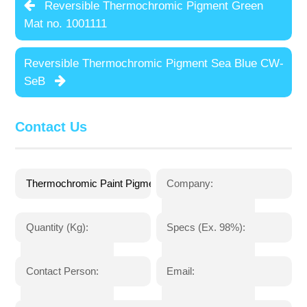
Reversible Thermochromic Pigment Green
Mat no. 1001111
Reversible Thermochromic Pigment Sea Blue CW-
SeB
Contact Us
Company:
Quantity (Kg):
Specs (Ex. 98%):
Contact Person:
Email: