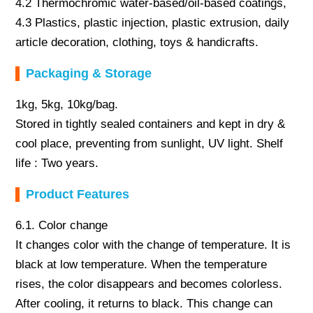
4.2 Thermochromic water-based/oil-based coatings,
4.3 Plastics, plastic injection, plastic extrusion, daily
article decoration, clothing, toys & handicrafts.
Packaging & Storage
1kg, 5kg, 10kg/bag.
Stored in tightly sealed containers and kept in dry &
cool place, preventing from sunlight, UV light. Shelf
life : Two years.
Product Features
6.1. Color change
It changes color with the change of temperature. It is
black at low temperature. When the temperature
rises, the color disappears and becomes colorless.
After cooling, it returns to black. This change can