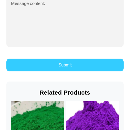
Message content:
Related Products