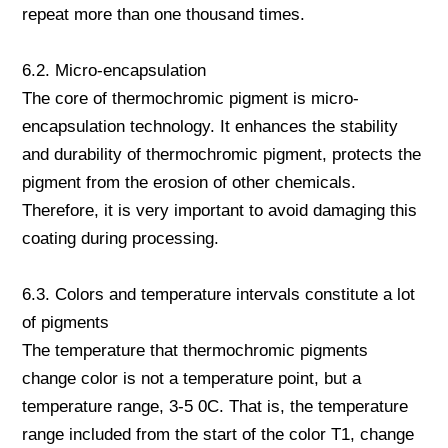
repeat more than one thousand times.
6.2. Micro-encapsulation
The core of thermochromic pigment is micro-
encapsulation technology. It enhances the stability
and durability of thermochromic pigment, protects the
pigment from the erosion of other chemicals.
Therefore, it is very important to avoid damaging this
coating during processing.
6.3. Colors and temperature intervals constitute a lot
of pigments
The temperature that thermochromic pigments
change color is not a temperature point, but a
temperature range, 3-5 0C. That is, the temperature
range included from the start of the color T1, change