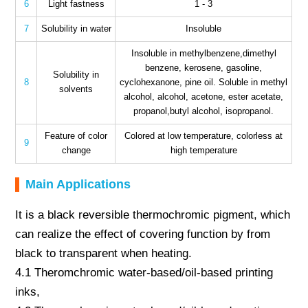
6
Light fastness
1 - 3
7
Solubility in water
Insoluble
Insoluble in methylbenzene,dimethyl
benzene, kerosene, gasoline,
Solubility in
8
cyclohexanone, pine oil. Soluble in methyl
solvents
alcohol, alcohol, acetone, ester acetate,
propanol,butyl alcohol, isopropanol.
Feature of color
Colored at low temperature, colorless at
9
change
high temperature
Main Applications
It is a black reversible thermochromic pigment, which
can realize the effect of covering function by from
black to transparent when heating.
4.1 Theromchromic water-based/oil-based printing
inks,