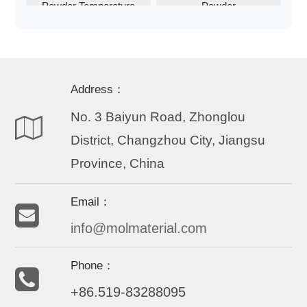
Powder Temperature
Powder
Activated
Address：
No. 3 Baiyun Road, Zhonglou
District, Changzhou City, Jiangsu
Province, China
Email：
info@molmaterial.com
Phone：
+86.519-83288095