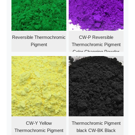
Reversible Thermochromic
CW-P Reversible
Pigment
Thermochromic Pigment
Color Changing Powder
Purple
CW-Y Yellow
Thermochromic Pigment
Thermochromic Pigment
black CW-BK Black