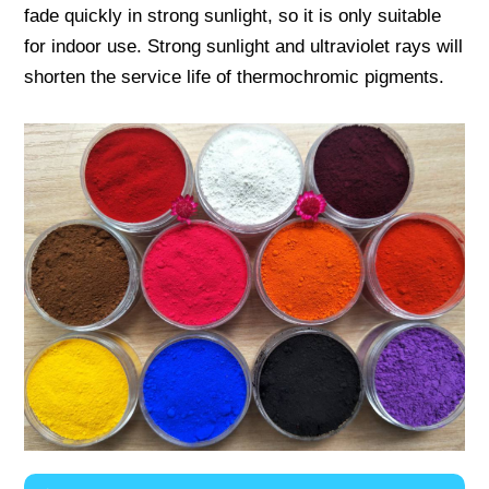
fade quickly in strong sunlight, so it is only suitable
for indoor use. Strong sunlight and ultraviolet rays will
shorten the service life of thermochromic pigments.