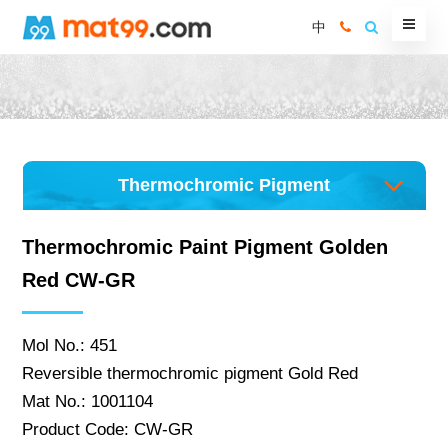
中
Thermochromic Pigment
Thermochromic Paint Pigment Golden
Red CW-GR
Mol No.: 451
Reversible thermochromic pigment Gold Red
Mat No.: 1001104
Product Code: CW-GR