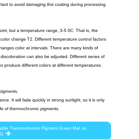
rtant to avoid damaging this coating during processing.
nt, but a temperature range, 3-5 0C. That is, the
 color change T2. Different temperature control factors
hanges color at intervals. There are many kinds of
iscoloration can also be adjusted. Different series of
 produce different colors at different temperatures.
 pigments.
e. It will fade quickly in strong sunlight, so it is only
 life of thermochromic pigments.
sible Thermochromic Pigment Green Mat no.
11