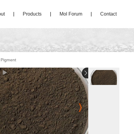
ut
|
Products
|
Mol Forum
|
Contact
 Pigment