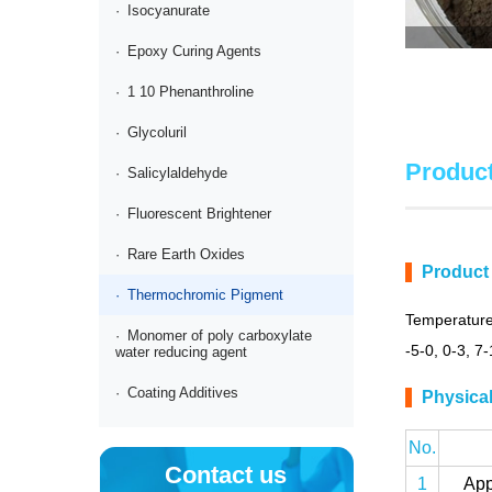
·
Isocyanurate
·
Epoxy Curing Agents
·
1 10 Phenanthroline
·
Glycoluril
Product
·
Salicylaldehyde
·
Fluorescent Brightener
·
Rare Earth Oxides
Product 
·
Thermochromic Pigment
Temperature
·
Monomer of poly carboxylate
-5-0, 0-3, 7
water reducing agent
·
Coating Additives
Physica
No.
Contact us
1
Ap