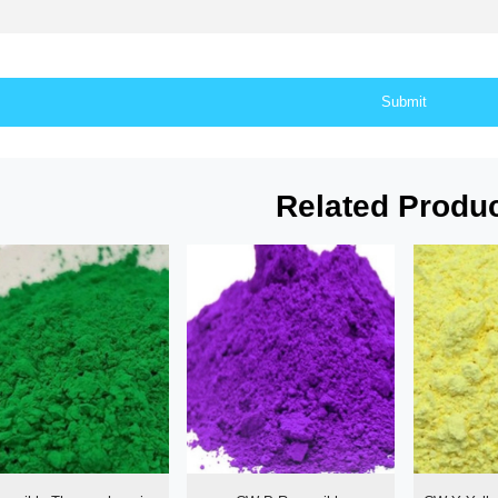
Related Produ