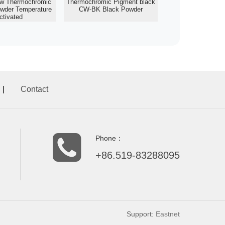
ow Thermochromic
Thermochromic Pigment black
wder Temperature
CW-BK Black Powder
ctivated
|
Contact
Phone：
+86.519-83288095
Support:
Eastnet