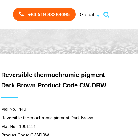
+86.519-83288095
Global
Reversible thermochromic pigment
Dark Brown Product Code CW-DBW
Mol No.: 449
Reversible thermochromic pigment Dark Brown
Mat No.: 1001114
Product Code: CW-DBW