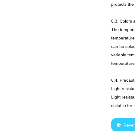
protects the
6.3. Colors 
The temperat
temperature 
can be selec
variable tem
temperature 
6.4. Precaut
Light resist
Light resista
suitable for
Rever