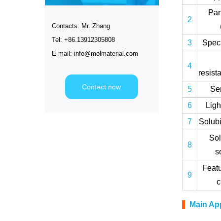
Par
2
Contacts: Mr. Zhang
Tel: +86.13912305808
3
Speci
E-mail: info@molmaterial.com
4
resist
Contact now
5
Ser
6
Ligh
7
Solubi
Sol
8
s
Featu
9
Main App