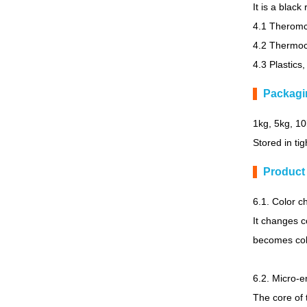
It is a blac
4.1 Theromch
4.2 Thermoc
4.3 Plastics,
Packagi
1kg, 5kg, 1
Stored in tig
Product
6.1. Color 
It changes c
becomes colo
6.2. Micro-e
The core of 