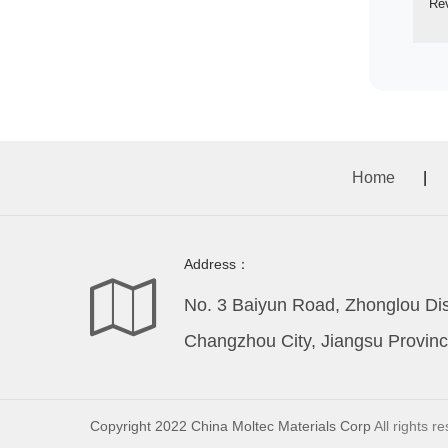
Re
Home
|
Address：
No. 3 Baiyun Road, Zhonglou Dist
Changzhou City, Jiangsu Provinc
Copyright 2022 China Moltec Materials Corp
All rights r