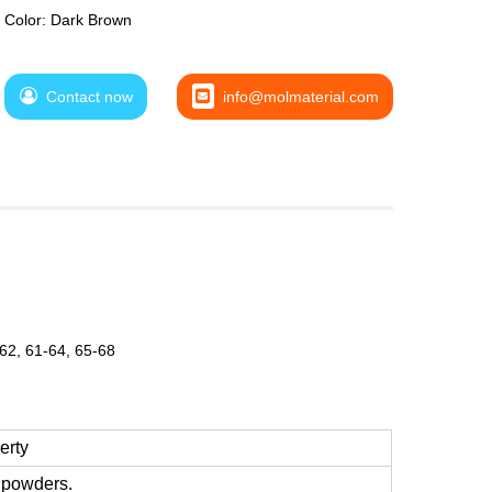
Color: Dark Brown
Contact now
info@molmaterial.com
-62, 61-64, 65-68
erty
d powders.