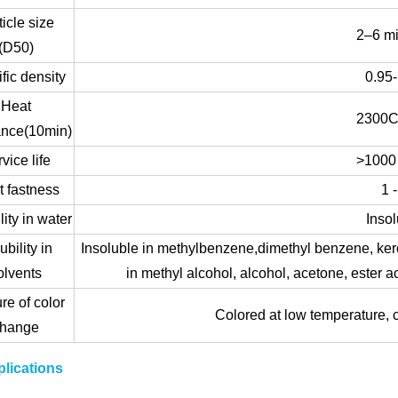
ticle size
2–6 m
(D50)
fic density
0.95
Heat
2300C
ance(10min)
vice life
>1000
t fastness
1 -
lity in water
Insol
ubility in
Insoluble in methylbenzene,dimethyl benzene, ker
olvents
in methyl alcohol, alcohol, acetone, ester a
re of color
Colored at low temperature, c
change
lications