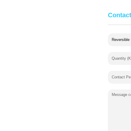
Contac
Quantity (K
Contact Pe
Message co