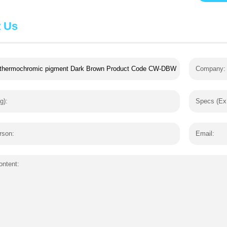
t Us
Company:
g):
Specs (Ex
rson:
Email:
ntent: