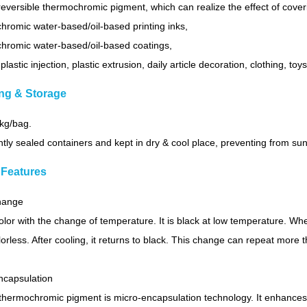
k reversible thermochromic pigment, which can realize the effect of cove
romic water-based/oil-based printing inks,
hromic water-based/oil-based coatings,
 plastic injection, plastic extrusion, daily article decoration, clothing, toy
ng & Storage
0kg/bag.
htly sealed containers and kept in dry & cool place, preventing from sunli
 Features
change
olor with the change of temperature. It is black at low temperature. Wh
rless. After cooling, it returns to black. This change can repeat more
ncapsulation
thermochromic pigment is micro-encapsulation technology. It enhances t