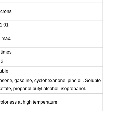
icrons
-1.01
 max.
 times
 3
uble
osene, gasoline, cyclohexanone, pine oil. Soluble
cetate, propanol,butyl alcohol, isopropanol.
olorless at high temperature