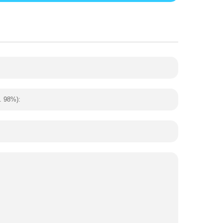
. 98%):