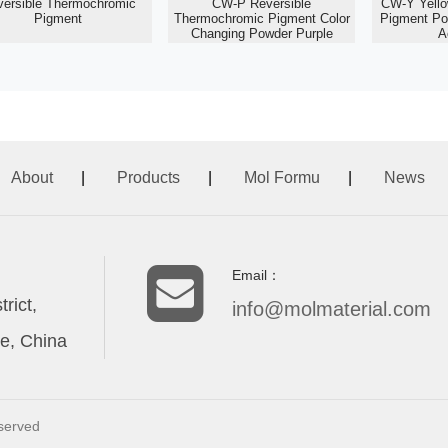
versible Thermochromic
CW-P Reversible
CW-Y Yell
Pigment
Thermochromic Pigment Color
Pigment Po
Changing Powder Purple
A
About
|
Products
|
Mol Formu
|
News
Email：
rict,
info@molmaterial.com
e, China
eserved