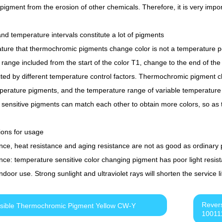
 pigment from the erosion of other chemicals. Therefore, it is very impo
and temperature intervals constitute a lot of pigments
ure that thermochromic pigments change color is not a temperature poi
range included from the start of the color T1, change to the end of the
ted by different temperature control factors. Thermochromic pigment c
perature pigments, and the temperature range of variable temperature d
sensitive pigments can match each other to obtain more colors, so as to
ions for usage
ance, heat resistance and aging resistance are not as good as ordinary
nce: temperature sensitive color changing pigment has poor light resistanc
 indoor use. Strong sunlight and ultraviolet rays will shorten the service
Rever
sible Thermochromic Pigment Yellow CW-Y
10011