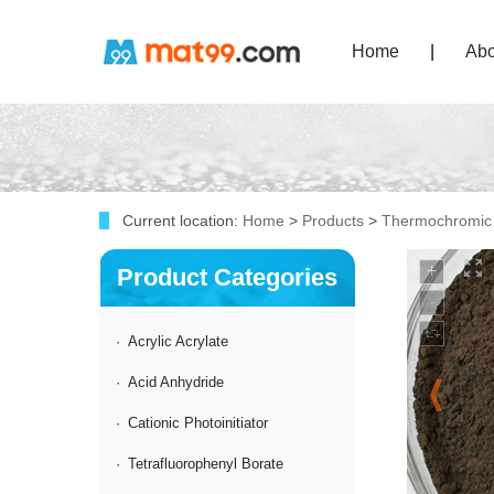
Home
|
Abo
Current location:
Home
>
Products
>
Thermochromic
Product Categories
·
Acrylic Acrylate
·
Acid Anhydride
·
Cationic Photoinitiator
·
Tetrafluorophenyl Borate