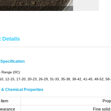
 Details
Specification
 Range (0C):
-10, 12-15, 17-20, 20-23, 26-29, 31-33, 35-38, 38-42, 41-45, 48-52, 58
l & Chemical Properties
Item
Prop
pearance
Fine soli