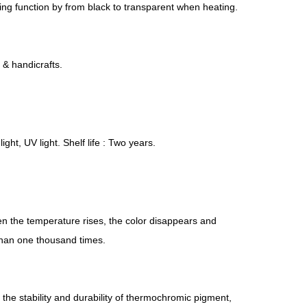
ring function by from black to transparent when heating.
s & handicrafts.
ght, UV light. Shelf life : Two years.
en the temperature rises, the color disappears and
 than one thousand times.
he stability and durability of thermochromic pigment,