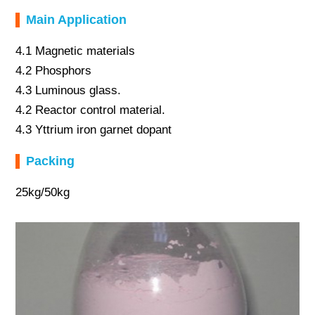
Main Application
4.1 Magnetic materials
4.2 Phosphors
4.3 Luminous glass.
4.2 Reactor control material.
4.3 Yttrium iron garnet dopant
Packing
25kg/50kg