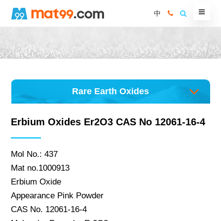
中
Rare Earth Oxides
Erbium Oxides Er2O3 CAS No 12061-16-4
Mol No.: 437
Mat no.1000913
Erbium Oxide
Appearance Pink Powder
CAS No. 12061-16-4