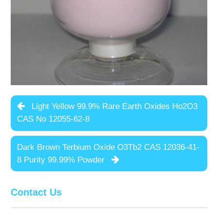
Light Yellow 99.9% Rare Earth Oxides Ho2O3
CAS No 12055-62-8
Dark Brown Terbium Oxide O3Tb2 CAS 12036-41-
8 Purity 99.99% Powder
Contact Us