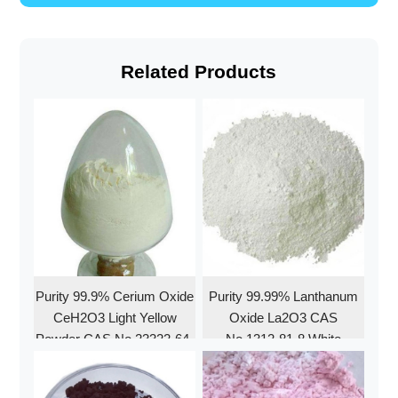
Related Products
Purity 99.9% Cerium Oxide
Purity 99.99% Lanthanum
CeH2O3 Light Yellow
Oxide La2O3 CAS
Powder CAS No.23322-64-
No.1312-81-8 White
7
Powder