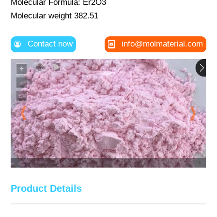
Molecular Formula: Er2O3
Molecular weight 382.51
Contact now
info@molmaterial.com
Product Details