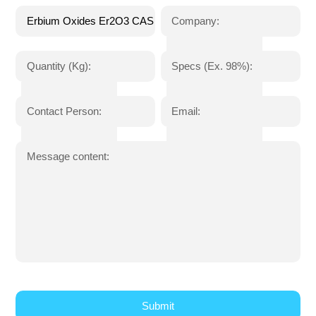
Company:
Quantity (Kg):
Specs (Ex. 98%):
Contact Person:
Email:
Message content: