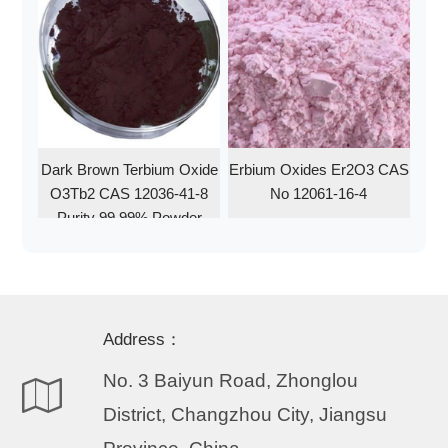
Dark Brown Terbium Oxide
Erbium Oxides Er2O3 CAS
O3Tb2 CAS 12036-41-8
No 12061-16-4
Purity 99.99% Powder
Address：
No. 3 Baiyun Road, Zhonglou
District, Changzhou City, Jiangsu