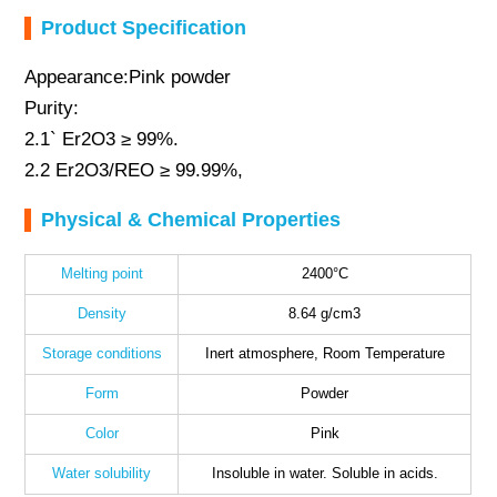
Product Specification
Appearance:Pink powder
Purity:
2.1` Er2O3 ≥ 99%.
2.2 Er2O3/REO ≥ 99.99%,
Physical & Chemical Properties
Melting point
2400°C
Density
8.64 g/cm3
Storage conditions
Inert atmosphere, Room Temperature
Form
Powder
Color
Pink
Water solubility
Insoluble in water. Soluble in acids.