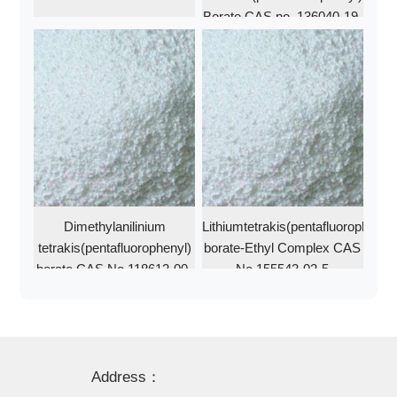
Borate CAS no. 136040-19-
2
Dimethylanilinium
Lithiumtetrakis(pentafluorophenyl)
tetrakis(pentafluorophenyl)
borate-Ethyl Complex CAS
borate CAS No 118612-00-
No 155543-02-5
3
Address：