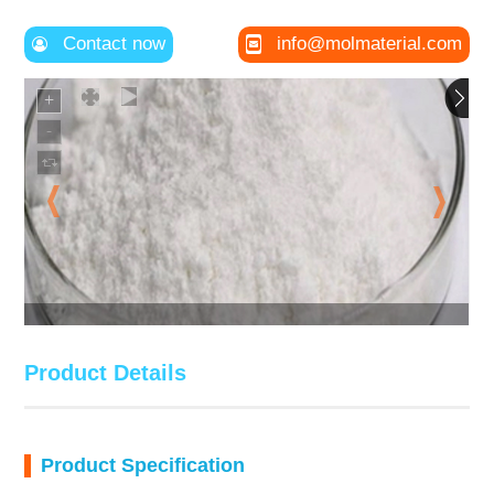
Contact now
info@molmaterial.com
Product Details
Product Specification