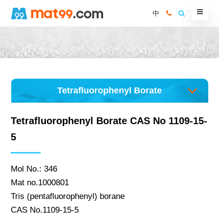
中
Tetrafluorophenyl Borate
Tetrafluorophenyl Borate CAS No 1109-15-
5
Mol No.: 346
Mat no.1000801
Tris (pentafluorophenyl) borane
CAS No.1109-15-5