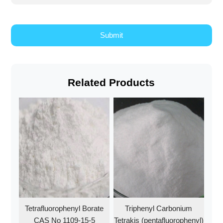
Related Products
Tetrafluorophenyl Borate
Triphenyl Carbonium
CAS No 1109-15-5
Tetrakis (pentafluorophenyl)