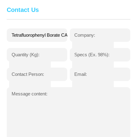
Contact Us
Company:
Quantity (Kg):
Specs (Ex. 98%):
Contact Person:
Email:
Message content: