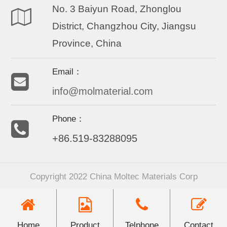
No. 3 Baiyun Road, Zhonglou
District, Changzhou City, Jiangsu
Province, China
Email：
info@molmaterial.com
Phone：
+86.519-83288095
Copyright 2022 China Moltec Materials Corp
Home
Product
Telphone
Contact