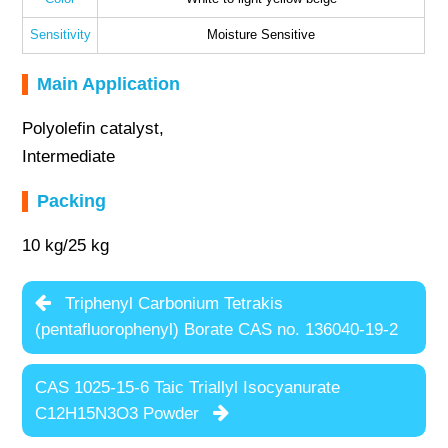
Sensitivity
Moisture Sensitive
Main Application
Polyolefin catalyst,
Intermediate
Packing
10 kg/25 kg
Triphenyl Carbonium Tetrakis
(pentafluorophenyl) Borate CAS no. 136040-19-2
CAS 1025-15-6 Taic Triallyl Isocyanurate
C12H15N3O3 Powder