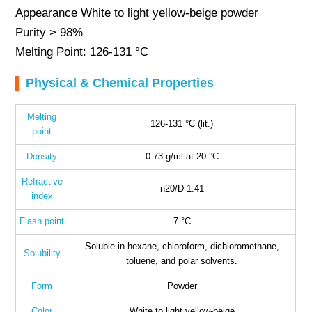
Appearance White to light yellow-beige powder
Purity > 98%
Melting Point: 126-131 °C
Physical & Chemical Properties
Melting
126-131 °C (lit.)
point
Density
0.73 g/ml at 20 °C
Refractive
n20/D 1.41
index
Flash point
7 °C
Soluble in hexane, chloroform, dichloromethane,
Solubility
toluene, and polar solvents.
Form
Powder
Color
White to light yellow-beige