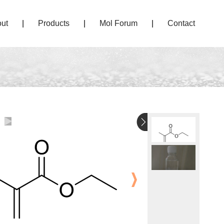
ut
|
Products
|
Mol Forum
|
Contact