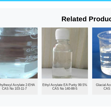
Related Produ
thylhexyl Acrylate 2-EHA
Ethyl Acrylate EA Purity 99.5%
Glacial Ac
CAS No 103-11-7
CAS No 140-88-5
CAS 