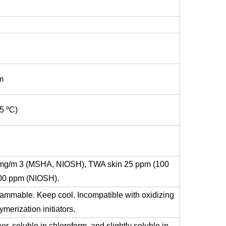
m
5 ºC)
mg/m 3 (MSHA, NIOSH), TWA skin 25 ppm (100
00 ppm (NIOSH).
flammable. Keep cool. Incompatible with oxidizing
merization initiators.
her, soluble in chloroform, and slightly soluble in