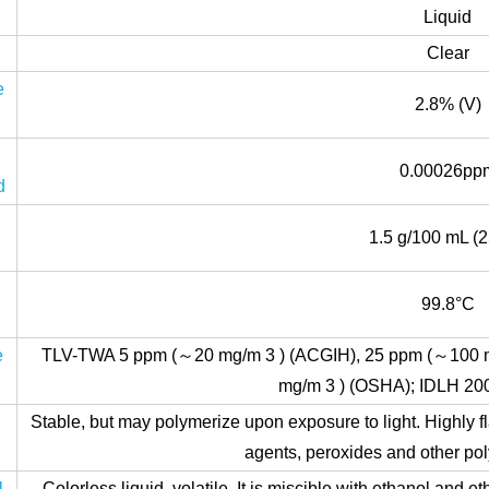
Liquid
Clear
e
2.8% (V)
0.00026pp
d
1.5 g/100 mL (2
y
g
99.8°C
e
TLV-TWA 5 ppm (～20 mg/m 3 ) (ACGIH), 25 ppm (～100 
mg/m 3 ) (OSHA); IDLH 20
Stable, but may polymerize upon exposure to light. Highly 
agents, peroxides and other poly
l
Colorless liquid, volatile. It is miscible with ethanol and et