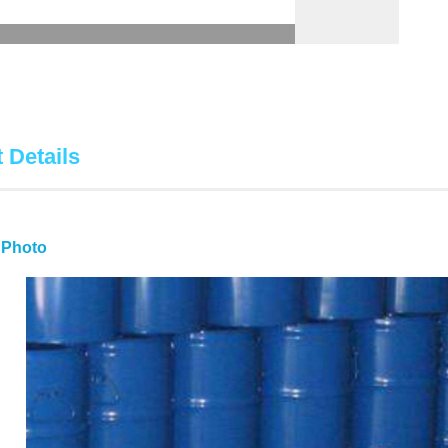
 Details
 Photo