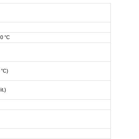
20 °C
 °C)
t.)