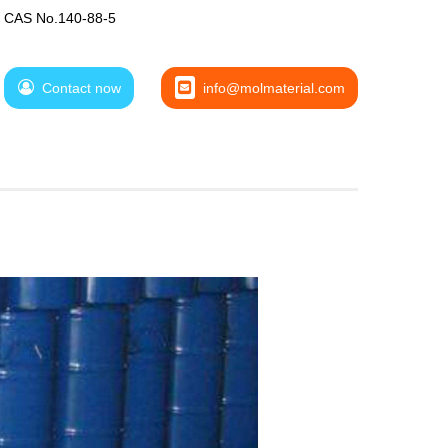
CAS No.140-88-5
Contact now
info@molmaterial.com