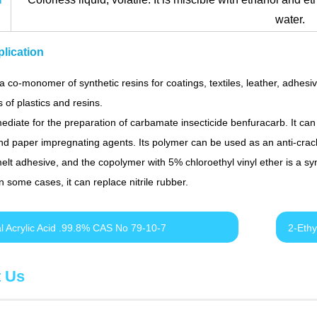
water.
lication
a co-monomer of synthetic resins for coatings, textiles, leather, adhesi
s of plastics and resins.
mediate for the preparation of carbamate insecticide benfuracarb. It can
d paper impregnating agents. Its polymer can be used as an anti-crack
melt adhesive, and the copolymer with 5% chloroethyl vinyl ether is a sy
In some cases, it can replace nitrile rubber.
al Acrylic Acid .99.8% CAS No 79-10-7
2-Ethy
t Us