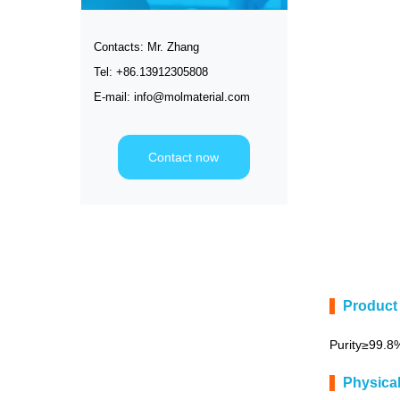
Contacts: Mr. Zhang
Tel: +86.13912305808
E-mail: info@molmaterial.com
Contact now
Product 
Purity≥99.8
Physica