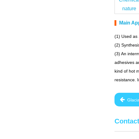
nature
Main App
(1) Used as 
(2) Synthesi
(3) An inter
adhesives an
kind of hot 
resistance. 
Glaci
Contac