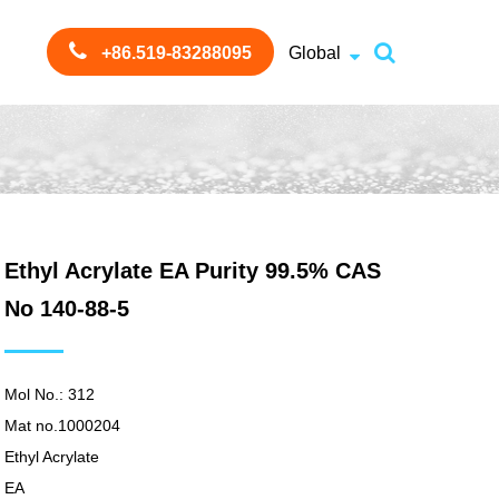
+86.519-83288095
Global
Ethyl Acrylate EA Purity 99.5% CAS
No 140-88-5
Mol No.: 312
Mat no.1000204
Ethyl Acrylate
EA