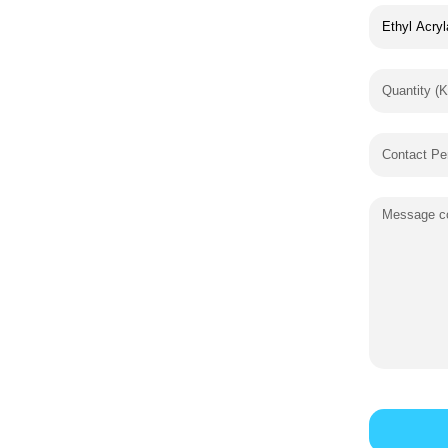
Quantity (K
Contact Pe
Message co