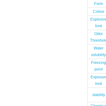
Form
Colour
Explosiv
limit
Odor
Threshol
Water
solubilit
Freezin
point
Exposur
limit
stability
Chemica