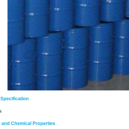
Specification
%
l and Chemical Properties