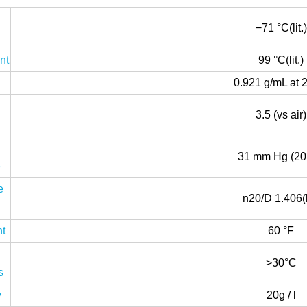
−71 °C(lit.)
nt
99 °C(lit.)
0.921 g/mL at 
3.5 (vs air)
31 mm Hg (20
e
e
n20/D 1.406(li
nt
60 °F
>30°C
s
y
20g / l