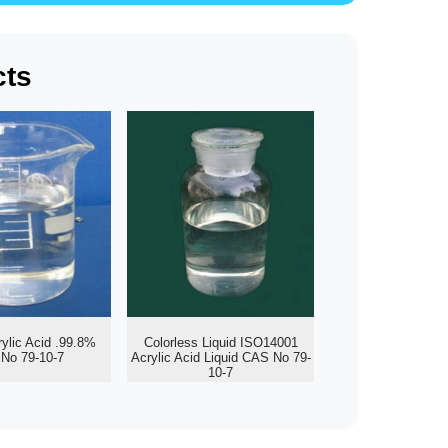
cts
rylic Acid .99.8%
Colorless Liquid ISO14001
No 79-10-7
Acrylic Acid Liquid CAS No 79-
10-7