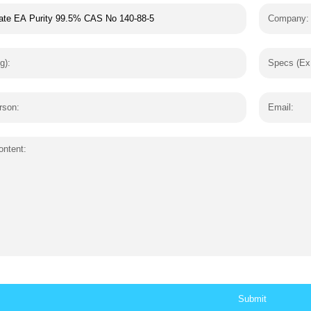
Company:
g):
Specs (Ex
rson:
Email:
ntent: