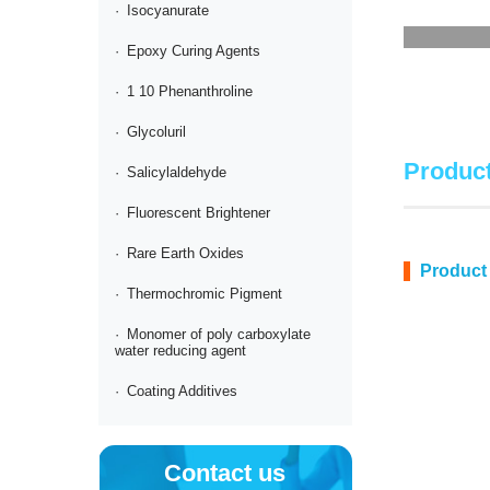
·
Isocyanurate
·
Epoxy Curing Agents
·
1 10 Phenanthroline
·
Glycoluril
Product
·
Salicylaldehyde
·
Fluorescent Brightener
·
Rare Earth Oxides
Product
·
Thermochromic Pigment
·
Monomer of poly carboxylate
water reducing agent
·
Coating Additives
Contact us