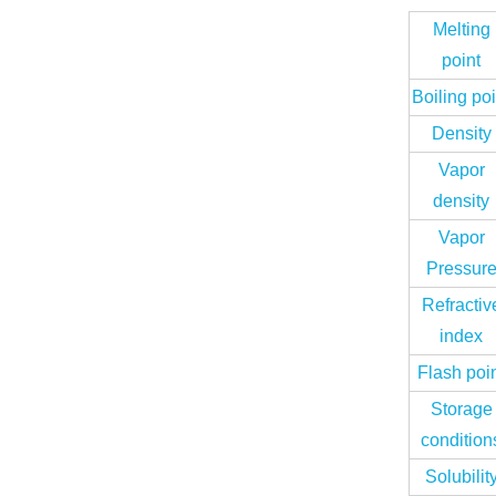
Melting
point
Boiling poi
Density
Vapor
density
Vapor
Pressur
Refractiv
index
Flash poi
Storage
condition
Solubilit