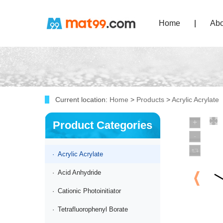
Home
|
Abo
Current location:
Home
>
Products
>
Acrylic Acrylate
Product Categories
·
Acrylic Acrylate
·
Acid Anhydride
·
Cationic Photoinitiator
·
Tetrafluorophenyl Borate