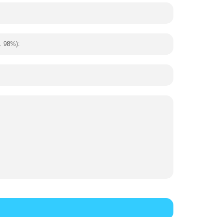
. 98%):