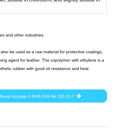
ves and other industries.
 also be used as a raw material for protective coatings,
ing agent for leather. The copolymer with ethylene is a
nthetic rubber with good oil resistance and heat
lhexyl Acrylate 2-EHA CAS No 103-11-7