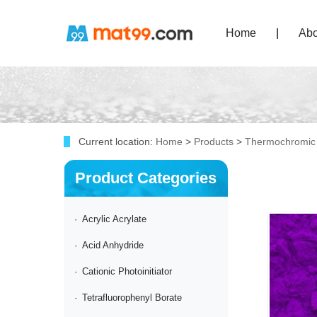
Home
|
Abo
Current location:
Home
>
Products
>
Thermochromic
Product Categories
·
Acrylic Acrylate
·
Acid Anhydride
·
Cationic Photoinitiator
·
Tetrafluorophenyl Borate