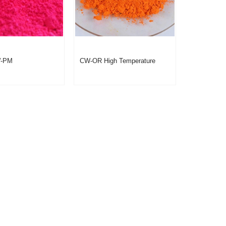
W-PM
CW-OR High Temperature
omic Pigment
Thermochromic Paint Orange
 Color Changing
Yellow Powder