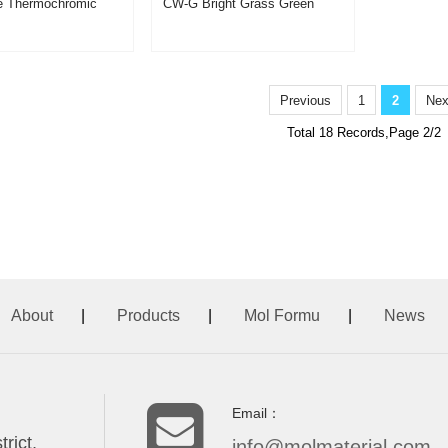
le Thermochromic
CW-G Bright Grass Green
d CW-RR
Thermochromic Pigment
Powder
Previous
1
2
Nex
Total 18 Records,Page 2/2
About
|
Products
|
Mol Formu
|
News
Email：
rict,
info@molmaterial.com