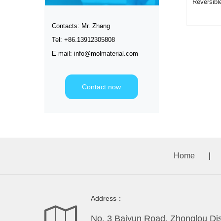
Reversib
Rose Re
Contacts: Mr. Zhang
Tel: +86.13912305808
E-mail: info@molmaterial.com
Contact now
Home
|
Address：
No. 3 Baiyun Road, Zhonglou Dist