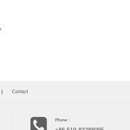
t
|
Contact
Phone：
+86.519-83288095