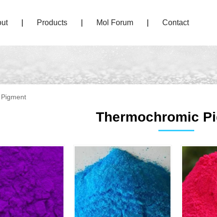
ut
|
Products
|
Mol Forum
|
Contact
 Pigment
Thermochromic P