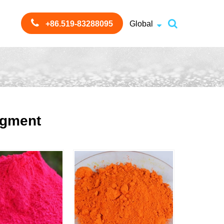
+86.519-83288095
Global
igment