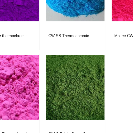
e thermochromic
CW-SB Thermochromic
Moltec C
iolet Mat No.:
pigment Sky Blue
Thermochr
Product Code: CW-V
Peach Red
Powder