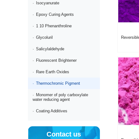
·
Isocyanurate
·
Epoxy Curing Agents
·
1 10 Phenanthroline
Reversibl
·
Glycoluril
pigment V
1001110 
·
Salicylaldehyde
·
Fluorescent Brightener
·
Rare Earth Oxides
·
Thermochromic Pigment
·
Monomer of poly carboxylate
water reducing agent
·
Coating Additives
Contact us